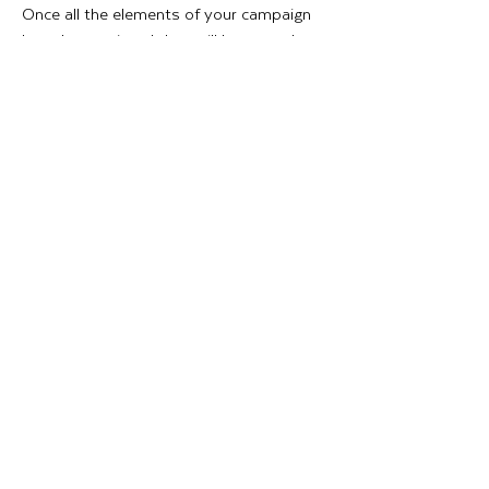
Once all the elements of your campaign
have been printed they will be expertly
packed, and we can collate all of your
promotional graphics into kits for you
and ship them out to each of your stores.
INSTALLATION
Our skilled Installation team can install
Stadium branding, Hoardings graphics,