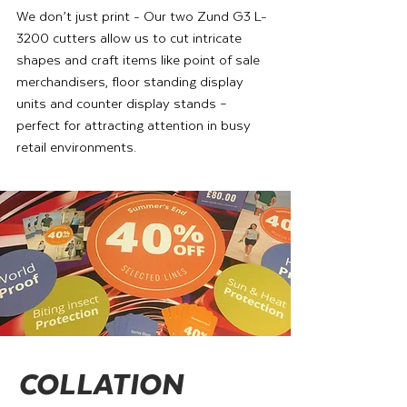
We don’t just print - Our two Zund G3 L-
3200 cutters allow us to cut intricate
shapes and craft items like point of sale
merchandisers, floor standing display
units and counter display stands –
perfect for attracting attention in busy
retail environments.
COLLATION