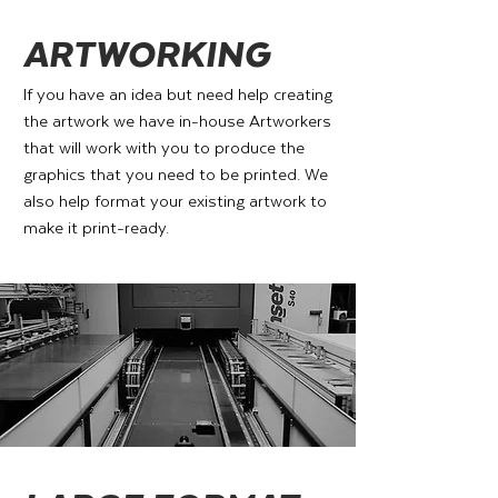
ARTWORKING
If you have an idea but need help creating
the artwork we have in-house Artworkers
that will work with you to produce the
graphics that you need to be printed. We
also help format your existing artwork to
make it print-ready.