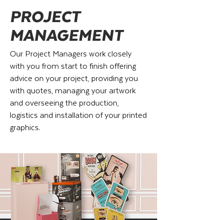
PROJECT
MANAGEMENT
Our Project Managers work closely
with you from start to finish offering
advice on your project, providing you
with quotes, managing your artwork
and overseeing the production,
logistics and installation of your printed
graphics.