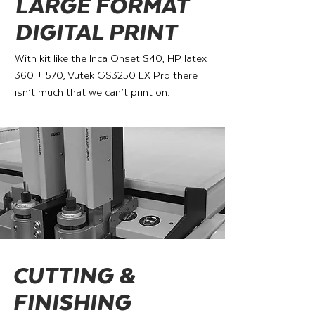
LARGE FORMAT
DIGITAL PRINT
With kit like the Inca Onset S40, HP latex
360 + 570, Vutek GS3250 LX Pro there
isn’t much that we can’t print on.
CUTTING &
FINISHING