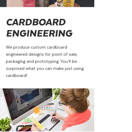
CARDBOARD
ENGINEERING
We produce custom cardboard
engineered designs for point of sale,
packaging and prototyping. You’ll be
surprised what you can make just using
cardboard!