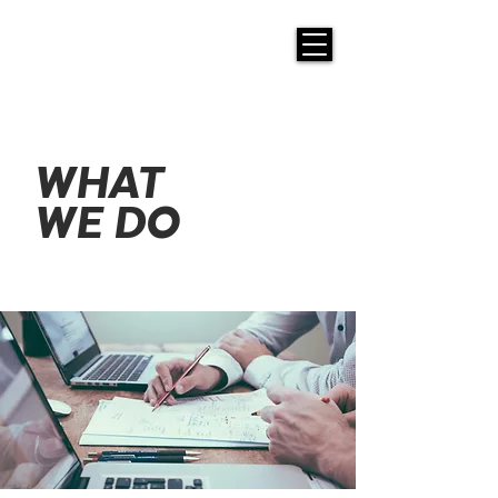
WHAT
WE DO