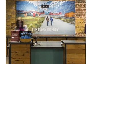
GET IN TOUCH
hello@ommprint.co.uk