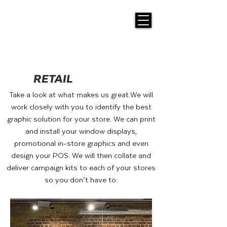
RETAIL
Take a look at what makes us great.
We will
work closely with you to identify the best
graphic solution for your store. We can print
and install your window displays,
promotional in-store graphics and even
design your POS. We will then collate and
deliver campaign kits to each of your stores
so you don’t have to.